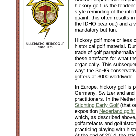
hickory golf, is the tendenc
style reminding of the inte
quaint, this often results i
the IDHO bear out) and a v
mandatory but fun.
Hickory golf more or less or
historical golf material. 
trade of golf paraphernalia 
these artefacts for what t
organically. This subsequent
way: the SoHG conservativ
golfers at 3000 worldwide.
In Europe, hickory golf is 
Germany, Switzerland and 
practitioners. In the Nether
Stichting Early Golf
(that o
exposition
Nederland golft"
which, as described above,
golfartefacts and golfhistor
practicing playing with hist
At the end of 2014, the st