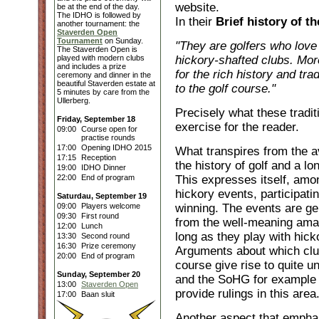
website.
be at the end of the day.
The IDHO is followed by
In their
Brief history of 
another tournament: the
Staverden Open
Tournament
on Sunday.
"They are golfers who love t
The Staverden Open is
played with modern clubs
hickory-shafted clubs. Mor
and includes a prize
for the rich history and tra
ceremony and dinner in the
beautiful Staverden estate at
to the golf course."
5 minutes by care from the
Ullerberg.
Precisely what these tradit
Friday, September 18
exercise for the reader.
09:00
Course open for
practise rounds
17:00
Opening IDHO 2015
What transpires from the av
17:15
Reception
the history of golf and a lo
19:00
IDHO Dinner
22:00
End of program
This expresses itself, among
hickory events, participati
Saturdau, September 19
09:00
Players welcome
winning. The events are gen
09:30
First round
from the well-meaning amat
12:00
Lunch
long as they play with hick
13:30
Second round
16:30
Prize ceremony
Arguments about which club
20:00
End of program
course give rise to quite 
Sunday, September 20
and the SoHG for example s
13:00
Staverden Open
provide rulings in this area
17:00
Baan sluit
Another aspect that emphas