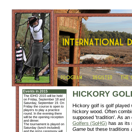
Events in 2015
HICKORY GOL
The IDHO 2015 will be held
on Friday, September 18 and
Saturday, September 19. On
Hickory golf is golf played
Friday the course is open to
players to play a practice
hickory wood. Often combin
round. In the evening there
supposed 'tradition'. As a
will be the opening reception
and dinner.
Golfers (SoHG)
has as its
The tournament is played on
Saturday (lunch included)
Game
but these traditions 
and the prize ceremony will