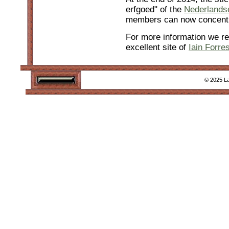
erfgoed" of the
Nederlands
members can now concentr
For more information we re
excellent site of
Iain Forres
© 2025 La